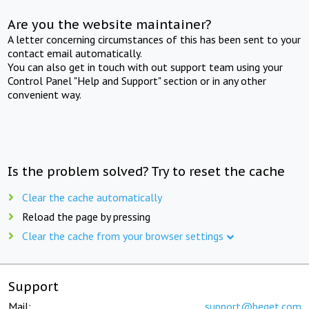
Are you the website maintainer?
A letter concerning circumstances of this has been sent to your
contact email automatically.
You can also get in touch with out support team using your
Control Panel "Help and Support" section or in any other
convenient way.
Is the problem solved? Try to reset the cache
Clear the cache automatically
Reload the page by pressing
Clear the cache from your browser settings
Support
Mail:
support@beget.com