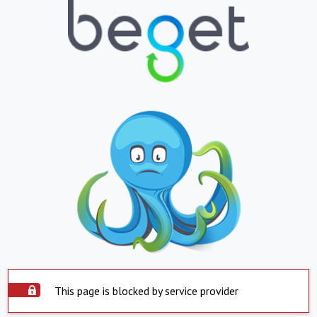
This page is blocked by service provider